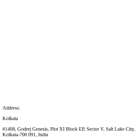
Address:
Kolkata
#1408, Godrej Genesis, Plot XI Block EP, Sector V, Salt Lake City,
Kolkata-700 091, India