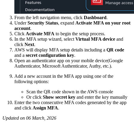
From the left navigation menu, click
Dashboard
.
Under
Security Status
, expand
Activate MFA on your root
account
.
Click
Activate MFA
to begin the setup process.
In the MFA setup wizard, select
Virtual MFA device
and
click
Next
.
AWS will display MFA setup details including a
QR code
and a
secret configuration key
.
Open an authenticator app on your mobile device(Google
Authenticator, Microsoft Authenticator, Authy, etc.).
Add a new account in the MFA app using one of the
following options:
Scan the QR code shown in the AWS console
Or click
Show secret key
and enter the key manually
Enter the two consecutive MFA codes generated by the app
and click
Assign MFA
.
Updated on 06 March, 2026