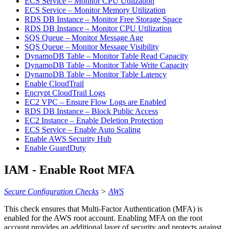
ECS Service – Monitor CPU Utilization
ECS Service – Monitor Memory Utilization
RDS DB Instance – Monitor Free Storage Space
RDS DB Instance – Monitor CPU Utilization
SQS Queue – Monitor Message Age
SQS Queue – Monitor Message Visibility
DynamoDB Table – Monitor Table Read Capacity
DynamoDB Table – Monitor Table Write Capacity
DynamoDB Table – Monitor Table Latency
Enable CloudTrail
Encrypt CloudTrail Logs
EC2 VPC – Ensure Flow Logs are Enabled
RDS DB Instance – Block Public Access
EC2 Instance – Enable Deletion Protection
ECS Service – Enable Auto Scaling
Enable AWS Security Hub
Enable GuardDuty
IAM - Enable Root MFA
Secure Configuration Checks
>
AWS
This check ensures that Multi-Factor Authentication (MFA) is
enabled for the AWS root account. Enabling MFA on the root
account provides an additional layer of security and protects against