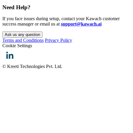
Need Help?
If you face issues during setup, contact your Kawach customer
success manager or email us at
support@kawach.ai
Ask us any question
Terms and Conditions
Privacy Policy
Cookie Settings
© Kreeti Technologies Pvt. Ltd.