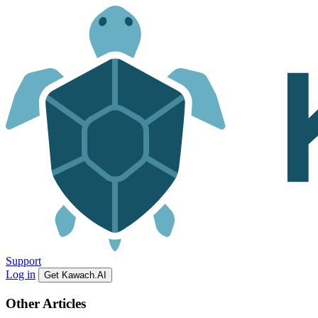
Support
Log in
Get Kawach.AI
Other Articles