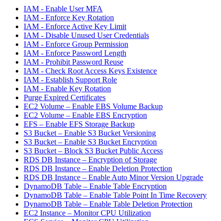
IAM - Enable User MFA
IAM - Enforce Key Rotation
IAM - Enforce Active Key Limit
IAM - Disable Unused User Credentials
IAM - Enforce Group Permission
IAM - Enforce Password Length
IAM - Prohibit Password Reuse
IAM - Check Root Access Keys Existence
IAM - Establish Support Role
IAM - Enable Key Rotation
Purge Expired Certificates
EC2 Volume – Enable EBS Volume Backup
EC2 Volume – Enable EBS Encryption
EFS – Enable EFS Storage Backup
S3 Bucket – Enable S3 Bucket Versioning
S3 Bucket – Enable S3 Bucket Encryption
S3 Bucket – Block S3 Bucket Public Access
RDS DB Instance – Encryption of Storage
RDS DB Instance – Enable Deletion Protection
RDS DB Instance – Enable Auto Minor Version Upgrade
DynamoDB Table – Enable Table Encryption
DynamoDB Table – Enable Table Point In Time Recovery
DynamoDB Table – Enable Table Deletion Protection
EC2 Instance – Monitor CPU Utilization