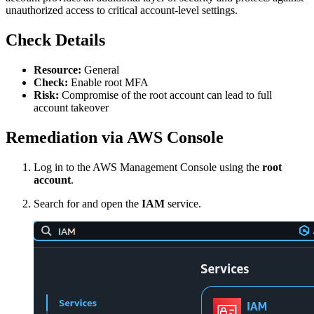
unauthorized access to critical account-level settings.
Check Details
Resource:
General
Check:
Enable root MFA
Risk:
Compromise of the root account can lead to full
account takeover
Remediation via AWS Console
Log in to the AWS Management Console using the
root
account
.
Search for and open the
IAM
service.