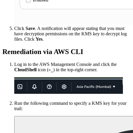
Click
Save
. A notification will appear stating that you must
have decryption permissions on the KMS key to decrypt log
files. Click
Yes
.
Remediation via AWS CLI
Log in to the AWS Management Console and click the
CloudShell
icon (
) in the top-right corner.
>_
Run the following command to specify a KMS key for your
trail: