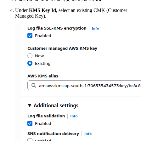
Under
KMS Key Id
, select an existing CMK (Customer
Managed Key).