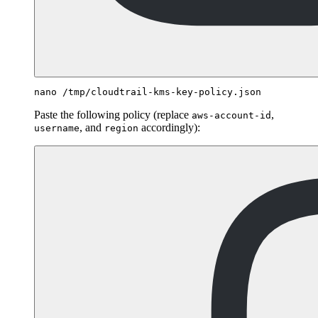
Paste the following policy (replace
,
aws-account-id
, and
accordingly):
username
region