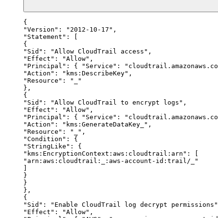
{

"Version": "2012-10-17",

"Statement": [

{

"Sid": "Allow CloudTrail access",

"Effect": "Allow",

"Principal": { "Service": "cloudtrail.amazonaws.co
"Action": "kms:DescribeKey",

"Resource": "_"

},

{

"Sid": "Allow CloudTrail to encrypt logs",

"Effect": "Allow",

"Principal": { "Service": "cloudtrail.amazonaws.co
"Action": "kms:GenerateDataKey_",

"Resource": "_",

"Condition": {

"StringLike": {

"kms:EncryptionContext:aws:cloudtrail:arn": [

"arn:aws:cloudtrail:_:aws-account-id:trail/_"

]

}

}

},

{

"Sid": "Enable CloudTrail log decrypt permissions"
"Effect": "Allow",
