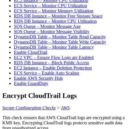
EC2 Instance – Monitor CPU Utilization
ECS Service – Monitor CPU Utilization
ECS Service – Monitor Memory Utilization
RDS DB Instance – Monitor Free Storage Space
RDS DB Instance – Monitor CPU Utilization
SQS Queue – Monitor Message Age
SQS Queue – Monitor Message Visibility
DynamoDB Table – Monitor Table Read Capacity
DynamoDB Table – Monitor Table Write Capacity
DynamoDB Table – Monitor Table Latency
Enable CloudTrail
EC2 VPC – Ensure Flow Logs are Enabled
RDS DB Instance – Block Public Access
EC2 Instance – Enable Deletion Protection
ECS Service – Enable Auto Scaling
Enable AWS Security Hub
Enable GuardDuty
Encrypt CloudTrail Logs
Secure Configuration Checks
>
AWS
This check ensures that AWS CloudTrail logs are encrypted using a
KMS key. Encrypting CloudTrail logs protects sensitive audit data
from unauthorized access.