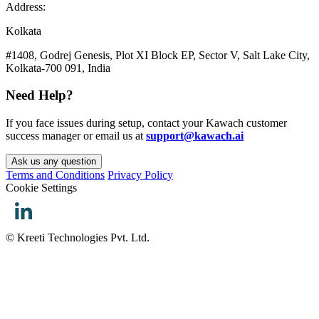
Address:
Kolkata
#1408, Godrej Genesis, Plot XI Block EP, Sector V, Salt Lake City,
Kolkata-700 091, India
Need Help?
If you face issues during setup, contact your Kawach customer
success manager or email us at
support@kawach.ai
Ask us any question
Terms and Conditions
Privacy Policy
Cookie Settings
© Kreeti Technologies Pvt. Ltd.