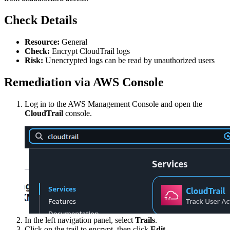
Check Details
Resource:
General
Check:
Encrypt CloudTrail logs
Risk:
Unencrypted logs can be read by unauthorized users
Remediation via AWS Console
Log in to the AWS Management Console and open the
CloudTrail
console.
In the left navigation panel, select
Trails
.
Click on the trail to encrypt, then click
Edit
.