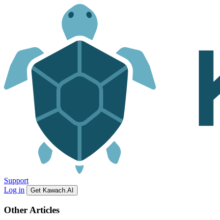
Support
Log in
Get Kawach.AI
Other Articles