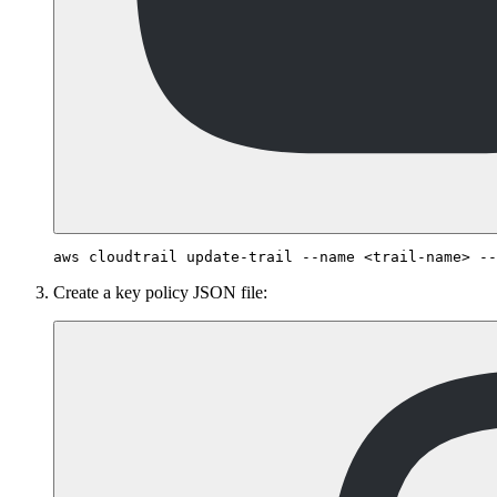
Create a key policy JSON file: