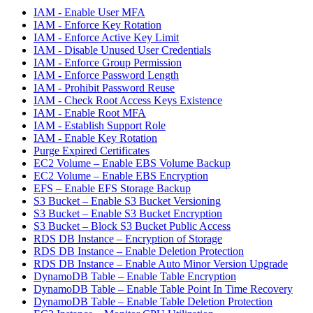
IAM - Enable User MFA
IAM - Enforce Key Rotation
IAM - Enforce Active Key Limit
IAM - Disable Unused User Credentials
IAM - Enforce Group Permission
IAM - Enforce Password Length
IAM - Prohibit Password Reuse
IAM - Check Root Access Keys Existence
IAM - Enable Root MFA
IAM - Establish Support Role
IAM - Enable Key Rotation
Purge Expired Certificates
EC2 Volume – Enable EBS Volume Backup
EC2 Volume – Enable EBS Encryption
EFS – Enable EFS Storage Backup
S3 Bucket – Enable S3 Bucket Versioning
S3 Bucket – Enable S3 Bucket Encryption
S3 Bucket – Block S3 Bucket Public Access
RDS DB Instance – Encryption of Storage
RDS DB Instance – Enable Deletion Protection
RDS DB Instance – Enable Auto Minor Version Upgrade
DynamoDB Table – Enable Table Encryption
DynamoDB Table – Enable Table Point In Time Recovery
DynamoDB Table – Enable Table Deletion Protection