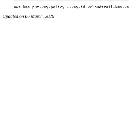
Updated on 06 March, 2026