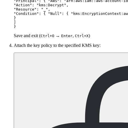
"Principal": { "AWS": "arn:aws:iam::aws-account-id
"Action": "kms:Decrypt",

"Resource": "_",

"Condition": { "Null": { "kms:EncryptionContext:aw
}

]

Save and exit (
→
,
)
Ctrl+O
Enter
Ctrl+X
Attach the key policy to the specified KMS key: