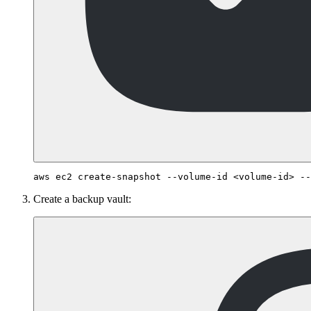
Create a backup vault: