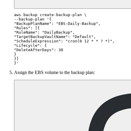
aws backup create-backup-plan \

--backup-plan '{

"BackupPlanName": "EBS-Daily-Backup",

"Rules": [{

"RuleName": "DailyBackup",

"TargetBackupVaultName": "Default",

"ScheduleExpression": "cron(0 12 * * ? *)",

"Lifecycle": {

"DeleteAfterDays": 30

}

}]

Assign the EBS volume to the backup plan: