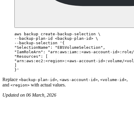
aws backup create-backup-selection \

--backup-plan-id <backup-plan-id> \

--backup-selection '{

"SelectionName": "EBSVolumeSelection",

"IamRoleArn": "arn:aws:iam::<aws-account-id>:role/
"Resources": [

"arn:aws:ec2:<region>:<aws-account-id>:volume/<vol
]

Replace
,
,
,
<backup-plan-id>
<aws-account-id>
<volume-id>
and
with actual values.
<region>
Updated on 06 March, 2026