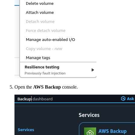
Open the
AWS Backup
console.