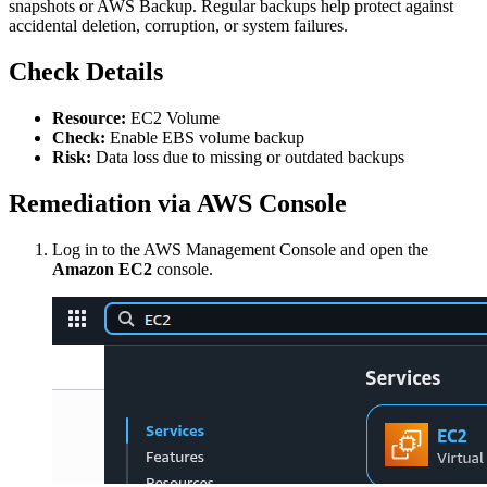
snapshots or AWS Backup. Regular backups help protect against
accidental deletion, corruption, or system failures.
Check Details
Resource:
EC2 Volume
Check:
Enable EBS volume backup
Risk:
Data loss due to missing or outdated backups
Remediation via AWS Console
Log in to the AWS Management Console and open the
Amazon EC2
console.