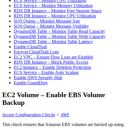
ECS Service – Monitor CPU Utilization
ECS Service – Monitor Memory Utilization
RDS DB Instance – Monitor Free Storage Space
RDS DB Instance – Monitor CPU Utilization
SQS Queue – Monitor Message Age
SQS Queue – Monitor Message Visibility
DynamoDB Table – Monitor Table Read Capacity
DynamoDB Table – Monitor Table Write Capacity
DynamoDB Table – Monitor Table Latency
Enable CloudTrail
Encrypt CloudTrail Logs
EC2 VPC – Ensure Flow Logs are Enabled
RDS DB Instance – Block Public Access
EC2 Instance – Enable Deletion Protection
ECS Service – Enable Auto Scaling
Enable AWS Security Hub
Enable GuardDuty
EC2 Volume – Enable EBS Volume
Backup
Secure Configuration Checks
>
AWS
This check ensures that Amazon EBS volumes are backed up using