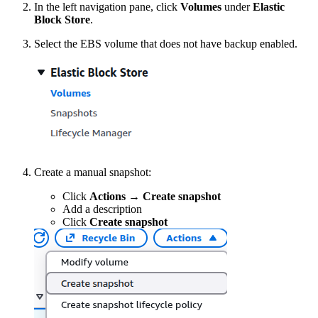
In the left navigation pane, click
Volumes
under
Elastic
Block Store
.
Select the EBS volume that does not have backup enabled.
Create a manual snapshot:
Click
Actions
→
Create snapshot
Add a description
Click
Create snapshot