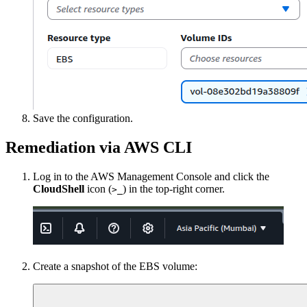
Save the configuration.
Remediation via AWS CLI
Log in to the AWS Management Console and click the
CloudShell
icon (
) in the top-right corner.
>_
Create a snapshot of the EBS volume: