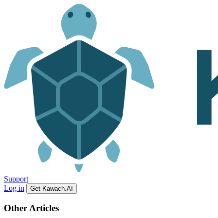
Support
Log in
Get Kawach.AI
Other Articles