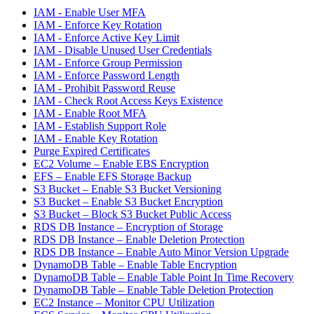
IAM - Enable User MFA
IAM - Enforce Key Rotation
IAM - Enforce Active Key Limit
IAM - Disable Unused User Credentials
IAM - Enforce Group Permission
IAM - Enforce Password Length
IAM - Prohibit Password Reuse
IAM - Check Root Access Keys Existence
IAM - Enable Root MFA
IAM - Establish Support Role
IAM - Enable Key Rotation
Purge Expired Certificates
EC2 Volume – Enable EBS Encryption
EFS – Enable EFS Storage Backup
S3 Bucket – Enable S3 Bucket Versioning
S3 Bucket – Enable S3 Bucket Encryption
S3 Bucket – Block S3 Bucket Public Access
RDS DB Instance – Encryption of Storage
RDS DB Instance – Enable Deletion Protection
RDS DB Instance – Enable Auto Minor Version Upgrade
DynamoDB Table – Enable Table Encryption
DynamoDB Table – Enable Table Point In Time Recovery
DynamoDB Table – Enable Table Deletion Protection
EC2 Instance – Monitor CPU Utilization