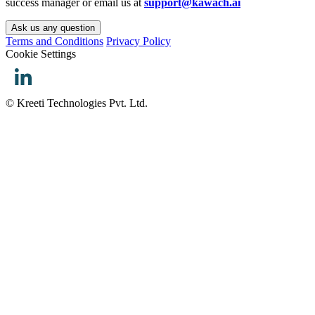
success manager or email us at
support@kawach.ai
Ask us any question
Terms and Conditions
Privacy Policy
Cookie Settings
© Kreeti Technologies Pvt. Ltd.