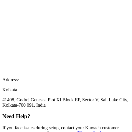
Address:
Kolkata
#1408, Godrej Genesis, Plot XI Block EP, Sector V, Salt Lake City,
Kolkata-700 091, India
Need Help?
If you face issues during setup, contact your Kawach customer