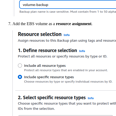
Add the EBS volume as a
resource assignment
.