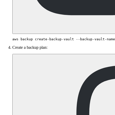
Create a backup plan: