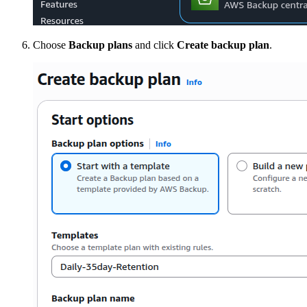
Choose
Backup plans
and click
Create backup plan
.