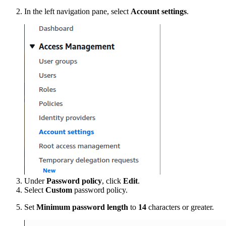
In the left navigation pane, select
Account settings
.
Under
Password policy
, click
Edit
.
Select
Custom
password policy.
Set
Minimum password length
to
14
characters or greater.