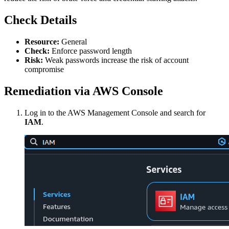
Check Details
Resource:
General
Check:
Enforce password length
Risk:
Weak passwords increase the risk of account
compromise
Remediation via AWS Console
Log in to the AWS Management Console and search for
IAM
.