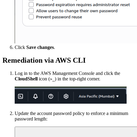
Click
Save changes
.
Remediation via AWS CLI
Log in to the AWS Management Console and click the
CloudShell
icon (
) in the top-right corner.
>_
Update the account password policy to enforce a minimum
password length: