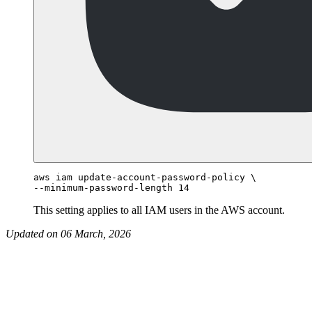
aws iam update-account-password-policy \

This setting applies to all IAM users in the AWS account.
Updated on 06 March, 2026