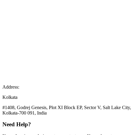
Address:
Kolkata
#1408, Godrej Genesis, Plot XI Block EP, Sector V, Salt Lake City,
Kolkata-700 091, India
Need Help?