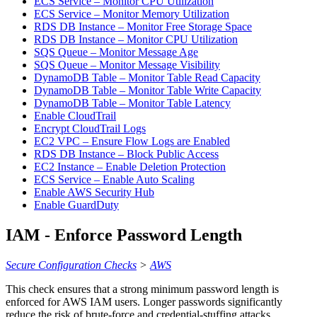
ECS Service – Monitor CPU Utilization
ECS Service – Monitor Memory Utilization
RDS DB Instance – Monitor Free Storage Space
RDS DB Instance – Monitor CPU Utilization
SQS Queue – Monitor Message Age
SQS Queue – Monitor Message Visibility
DynamoDB Table – Monitor Table Read Capacity
DynamoDB Table – Monitor Table Write Capacity
DynamoDB Table – Monitor Table Latency
Enable CloudTrail
Encrypt CloudTrail Logs
EC2 VPC – Ensure Flow Logs are Enabled
RDS DB Instance – Block Public Access
EC2 Instance – Enable Deletion Protection
ECS Service – Enable Auto Scaling
Enable AWS Security Hub
Enable GuardDuty
IAM - Enforce Password Length
Secure Configuration Checks
>
AWS
This check ensures that a strong minimum password length is
enforced for AWS IAM users. Longer passwords significantly
reduce the risk of brute-force and credential-stuffing attacks.