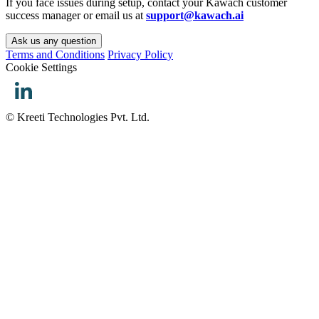
If you face issues during setup, contact your Kawach customer
success manager or email us at
support@kawach.ai
Ask us any question
Terms and Conditions
Privacy Policy
Cookie Settings
© Kreeti Technologies Pvt. Ltd.