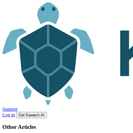
Support
Log in
Get Kawach.AI
Other Articles