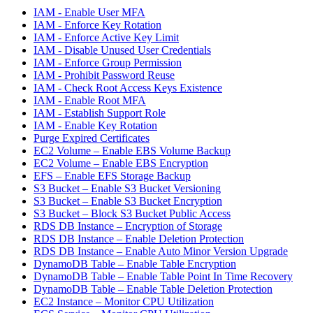
IAM - Enable User MFA
IAM - Enforce Key Rotation
IAM - Enforce Active Key Limit
IAM - Disable Unused User Credentials
IAM - Enforce Group Permission
IAM - Prohibit Password Reuse
IAM - Check Root Access Keys Existence
IAM - Enable Root MFA
IAM - Establish Support Role
IAM - Enable Key Rotation
Purge Expired Certificates
EC2 Volume – Enable EBS Volume Backup
EC2 Volume – Enable EBS Encryption
EFS – Enable EFS Storage Backup
S3 Bucket – Enable S3 Bucket Versioning
S3 Bucket – Enable S3 Bucket Encryption
S3 Bucket – Block S3 Bucket Public Access
RDS DB Instance – Encryption of Storage
RDS DB Instance – Enable Deletion Protection
RDS DB Instance – Enable Auto Minor Version Upgrade
DynamoDB Table – Enable Table Encryption
DynamoDB Table – Enable Table Point In Time Recovery
DynamoDB Table – Enable Table Deletion Protection
EC2 Instance – Monitor CPU Utilization