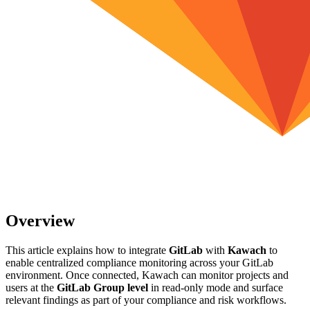
Overview
This article explains how to integrate
GitLab
with
Kawach
to
enable centralized compliance monitoring across your GitLab
environment. Once connected, Kawach can monitor projects and
users at the
GitLab Group level
in read-only mode and surface
relevant findings as part of your compliance and risk workflows.