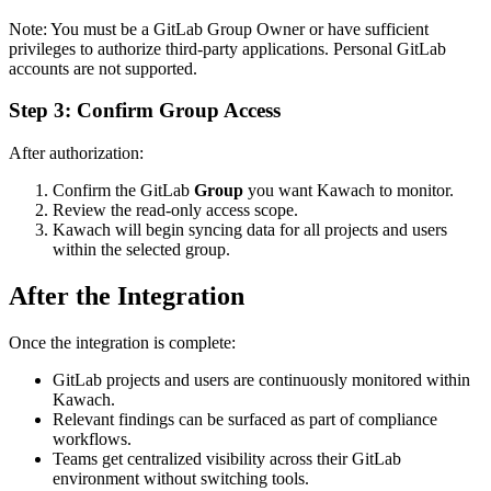
Note: You must be a GitLab Group Owner or have sufficient
privileges to authorize third-party applications. Personal GitLab
accounts are not supported.
Step 3: Confirm Group Access
After authorization:
Confirm the GitLab
Group
you want Kawach to monitor.
Review the read-only access scope.
Kawach will begin syncing data for all projects and users
within the selected group.
After the Integration
Once the integration is complete:
GitLab projects and users are continuously monitored within
Kawach.
Relevant findings can be surfaced as part of compliance
workflows.
Teams get centralized visibility across their GitLab
environment without switching tools.