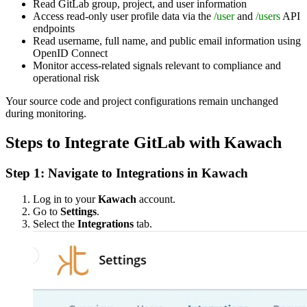
Read GitLab group, project, and user information
Access read-only user profile data via the
/user
and
/users
API
endpoints
Read username, full name, and public email information using
OpenID Connect
Monitor access-related signals relevant to compliance and
operational risk
Your source code and project configurations remain unchanged
during monitoring.
Steps to Integrate GitLab with Kawach
Step 1: Navigate to Integrations in Kawach
Log in to your
Kawach
account.
Go to
Settings
.
Select the
Integrations
tab.