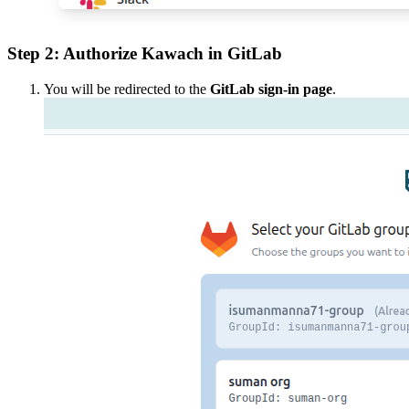
Step 2: Authorize Kawach in GitLab
You will be redirected to the
GitLab sign-in page
.