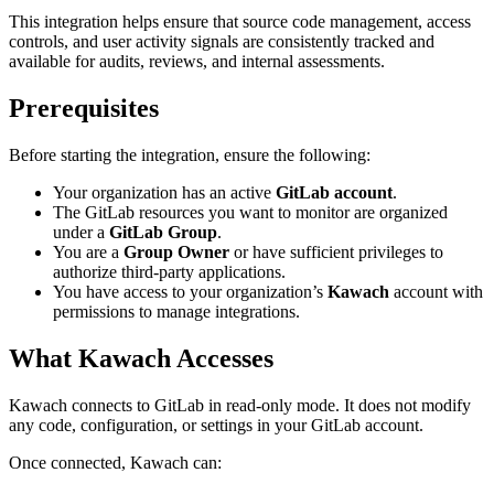
This integration helps ensure that source code management, access
controls, and user activity signals are consistently tracked and
available for audits, reviews, and internal assessments.
Prerequisites
Before starting the integration, ensure the following:
Your organization has an active
GitLab account
.
The GitLab resources you want to monitor are organized
under a
GitLab Group
.
You are a
Group Owner
or have sufficient privileges to
authorize third-party applications.
You have access to your organization’s
Kawach
account with
permissions to manage integrations.
What Kawach Accesses
Kawach connects to GitLab in
read-only mode
. It does not modify
any code, configuration, or settings in your GitLab account.
Once connected, Kawach can: