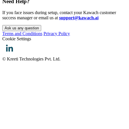
Need Help?
If you face issues during setup, contact your Kawach customer
success manager or email us at
support@kawach.ai
Ask us any question
Terms and Conditions
Privacy Policy
Cookie Settings
© Kreeti Technologies Pvt. Ltd.