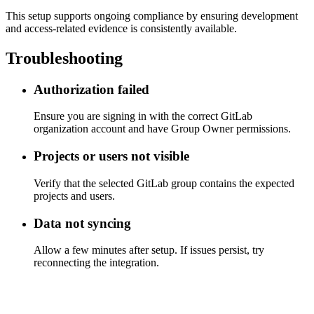
This setup supports ongoing compliance by ensuring development
and access-related evidence is consistently available.
Troubleshooting
Authorization failed
Ensure you are signing in with the correct GitLab
organization account and have Group Owner permissions.
Projects or users not visible
Verify that the selected GitLab group contains the expected
projects and users.
Data not syncing
Allow a few minutes after setup. If issues persist, try
reconnecting the integration.