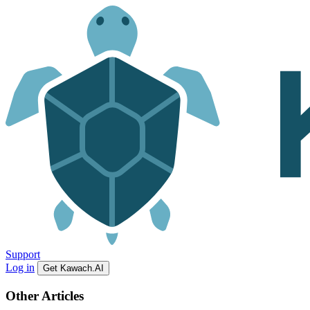
Support
Log in
Get Kawach.AI
Other Articles