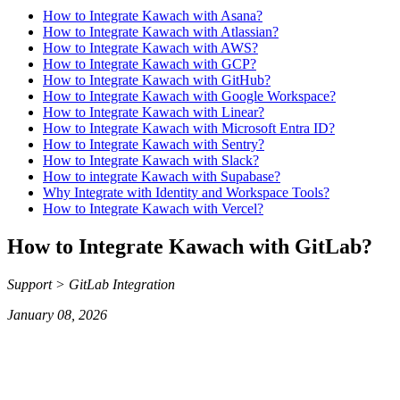
How to Integrate Kawach with Asana?
How to Integrate Kawach with Atlassian?
How to Integrate Kawach with AWS?
How to Integrate Kawach with GCP?
How to Integrate Kawach with GitHub?
How to Integrate Kawach with Google Workspace?
How to Integrate Kawach with Linear?
How to Integrate Kawach with Microsoft Entra ID?
How to Integrate Kawach with Sentry?
How to Integrate Kawach with Slack?
How to integrate Kawach with Supabase?
Why Integrate with Identity and Workspace Tools?
How to Integrate Kawach with Vercel?
How to Integrate Kawach with GitLab?
Support > GitLab Integration
January 08, 2026