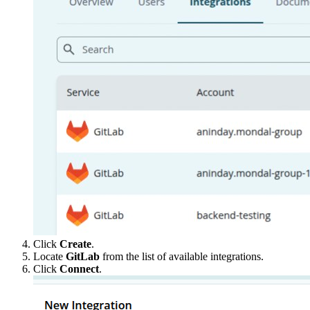
Click
Create
.
Locate
GitLab
from the list of available integrations.
Click
Connect
.