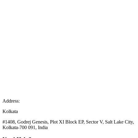
Address:
Kolkata
#1408, Godrej Genesis, Plot XI Block EP, Sector V, Salt Lake City,
Kolkata-700 091, India