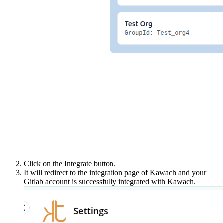
Click on the Integrate button.
It will redirect to the integration page of Kawach and your
Gitlab account is successfully integrated with Kawach.