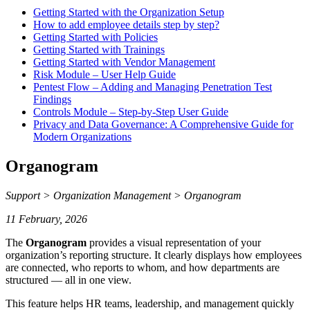
Getting Started with the Organization Setup
How to add employee details step by step?
Getting Started with Policies
Getting Started with Trainings
Getting Started with Vendor Management
Risk Module – User Help Guide
Pentest Flow – Adding and Managing Penetration Test
Findings
Controls Module – Step-by-Step User Guide
Privacy and Data Governance: A Comprehensive Guide for
Modern Organizations
Organogram
Support > Organization Management > Organogram
11 February, 2026
The
Organogram
provides a visual representation of your
organization’s reporting structure. It clearly displays how employees
are connected, who reports to whom, and how departments are
structured — all in one view.
This feature helps HR teams, leadership, and management quickly