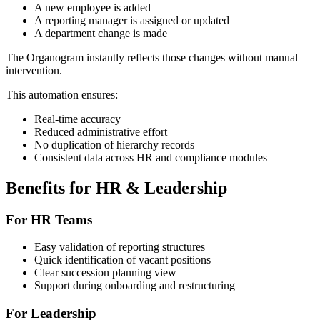
A new employee is added
A reporting manager is assigned or updated
A department change is made
The Organogram instantly reflects those changes without manual
intervention.
This automation ensures:
Real-time accuracy
Reduced administrative effort
No duplication of hierarchy records
Consistent data across HR and compliance modules
Benefits for HR & Leadership
For HR Teams
Easy validation of reporting structures
Quick identification of vacant positions
Clear succession planning view
Support during onboarding and restructuring
For Leadership