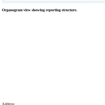
Organogram view showing reporting structure.
Address: