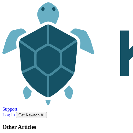
Support
Log in
Get Kawach.AI
Other Articles