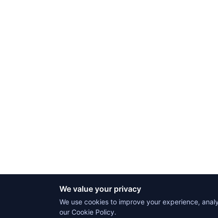
We value your privacy
We use cookies to improve your experience, analyz
our Cookie Policy.