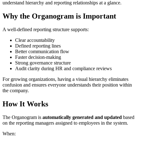
understand hierarchy and reporting relationships at a glance.
Why the Organogram is Important
A well-defined reporting structure supports:
Clear accountability
Defined reporting lines
Better communication flow
Faster decision-making
Strong governance structure
Audit clarity during HR and compliance reviews
For growing organizations, having a visual hierarchy eliminates
confusion and ensures everyone understands their position within
the company.
How It Works
The Organogram is
automatically generated and updated
based
on the reporting managers assigned to employees in the system.
When: