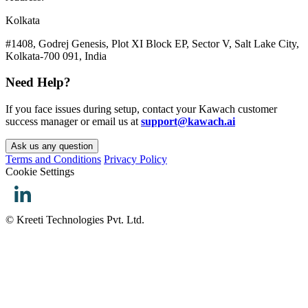
Kolkata
#1408, Godrej Genesis, Plot XI Block EP, Sector V, Salt Lake City,
Kolkata-700 091, India
Need Help?
If you face issues during setup, contact your Kawach customer
success manager or email us at
support@kawach.ai
Ask us any question
Terms and Conditions
Privacy Policy
Cookie Settings
© Kreeti Technologies Pvt. Ltd.