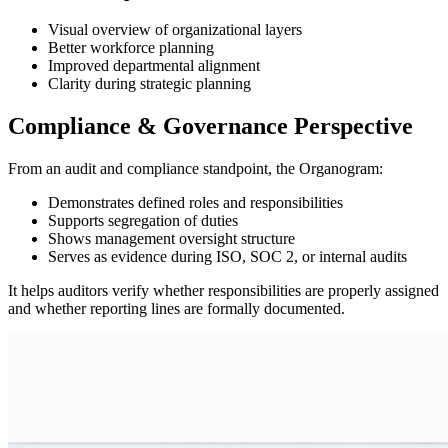
Visual overview of organizational layers
Better workforce planning
Improved departmental alignment
Clarity during strategic planning
Compliance & Governance Perspective
From an audit and compliance standpoint, the Organogram:
Demonstrates defined roles and responsibilities
Supports segregation of duties
Shows management oversight structure
Serves as evidence during ISO, SOC 2, or internal audits
It helps auditors verify whether responsibilities are properly assigned
and whether reporting lines are formally documented.