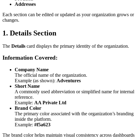
Addresses
Each section can be edited or updated as your organization grows or
changes.
1. Details Section
The
Details
card displays the primary identity of the organization.
Information Covered:
Company Name
The official name of the organization.
Example (as shown):
Adventures
Short Name
A commonly used abbreviation or simplified name for internal
reference.
Example:
AA Private Ltd
Brand Color
The primary color associated with the organization’s branding
inside the platform.
Example:
#f5a623
The brand color helps maintain visual consistency across dashboards