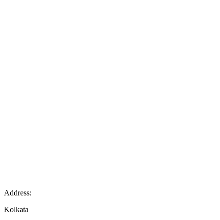
Address:
Kolkata