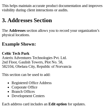
This helps maintain accurate product documentation and improves
visibility during client interactions or audits.
3. Addresses Section
The
Addresses
section allows you to record your organization’s
physical locations.
Example Shown:
Celtic Tech Park
Asterix Adventures Technologies Pvt. Ltd.
2nd Floor, Gaulish Towers, Plot No. 58,
582104, Obelara City, Republic of Norvancia
This section can be used to add:
Registered Office Address
Corporate Office
Branch Offices
Development Centers
Each address card includes an
Edit option
for updates.