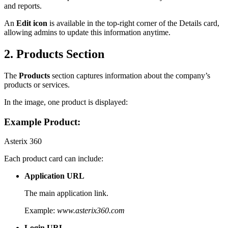
and reports.
An
Edit icon
is available in the top-right corner of the Details card,
allowing admins to update this information anytime.
2. Products Section
The
Products
section captures information about the company’s
products or services.
In the image, one product is displayed:
Example Product:
Asterix 360
Each product card can include:
Application URL
The main application link.
Example:
www.asterix360.com
Login URL