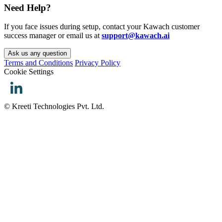
Need Help?
If you face issues during setup, contact your Kawach customer
success manager or email us at
support@kawach.ai
Ask us any question
Terms and Conditions
Privacy Policy
Cookie Settings
© Kreeti Technologies Pvt. Ltd.