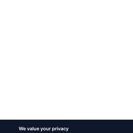
We value your privacy