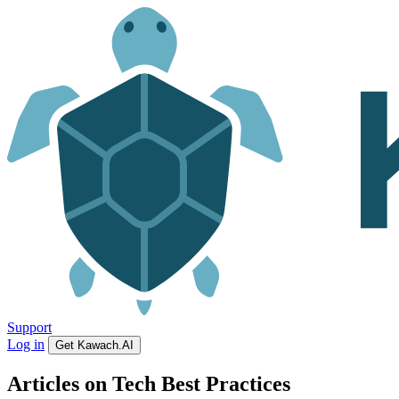
Support
Log in
Get Kawach.AI
Articles on Tech Best Practices