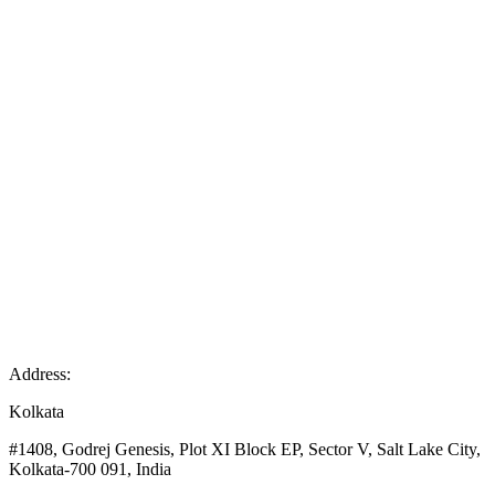
Address:
Kolkata
#1408, Godrej Genesis, Plot XI Block EP, Sector V, Salt Lake City,
Kolkata-700 091, India