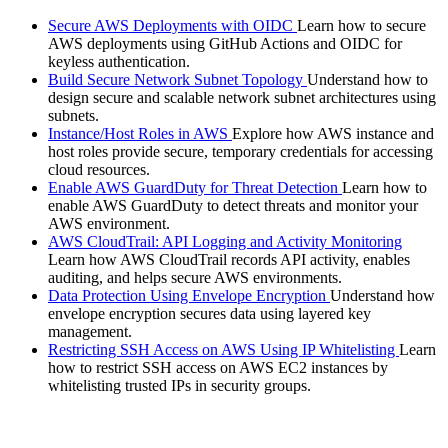
Secure AWS Deployments with OIDC
Learn how to secure
AWS deployments using GitHub Actions and OIDC for
keyless authentication.
Build Secure Network Subnet Topology
Understand how to
design secure and scalable network subnet architectures using
subnets.
Instance/Host Roles in AWS
Explore how AWS instance and
host roles provide secure, temporary credentials for accessing
cloud resources.
Enable AWS GuardDuty for Threat Detection
Learn how to
enable AWS GuardDuty to detect threats and monitor your
AWS environment.
AWS CloudTrail: API Logging and Activity Monitoring
Learn how AWS CloudTrail records API activity, enables
auditing, and helps secure AWS environments.
Data Protection Using Envelope Encryption
Understand how
envelope encryption secures data using layered key
management.
Restricting SSH Access on AWS Using IP Whitelisting
Learn
how to restrict SSH access on AWS EC2 instances by
whitelisting trusted IPs in security groups.