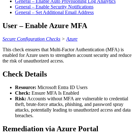
General – Enable Auto Provisioning Log Analytics
General – Enable Security Notifications
General – Set Additional Email Address
User – Enable Azure MFA
Secure Configuration Checks
>
Azure
This check ensures that Multi-Factor Authentication (MFA) is
enabled for Azure users to strengthen account security and reduce
the risk of unauthorized access.
Check Details
Resource:
Microsoft Entra ID Users
Check:
Ensure MFA Is Enabled
Risk:
Accounts without MFA are vulnerable to credential
theft, brute-force attacks, phishing, and password spray
attacks, potentially leading to unauthorized access and data
breaches.
Remediation via Azure Portal