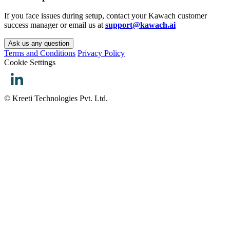
If you face issues during setup, contact your Kawach customer
success manager or email us at
support@kawach.ai
Ask us any question
Terms and Conditions
Privacy Policy
Cookie Settings
© Kreeti Technologies Pvt. Ltd.