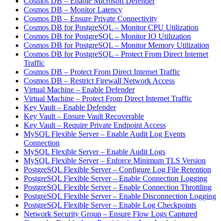
Cosmos DB – Enable Microsoft Defender
Cosmos DB – Monitor Latency
Cosmos DB – Ensure Private Connectivity
Cosmos DB for PostgreSQL – Monitor CPU Utilization
Cosmos DB for PostgreSQL – Monitor IO Utilization
Cosmos DB for PostgreSQL – Monitor Memory Utilization
Cosmos DB for PostgreSQL – Protect From Direct Internet
Traffic
Cosmos DB – Protect From Direct Internet Traffic
Cosmos DB – Restrict Firewall Network Access
Virtual Machine – Enable Defender
Virtual Machine – Protect From Direct Internet Traffic
Key Vault – Enable Defender
Key Vault – Ensure Vault Recoverable
Key Vault – Require Private Endpoint Access
MySQL Flexible Server – Enable Audit Log Events
Connection
MySQL Flexible Server – Enable Audit Logs
MySQL Flexible Server – Enforce Minimum TLS Version
PostgreSQL Flexible Server – Configure Log File Retention
PostgreSQL Flexible Server – Enable Connection Logging
PostgreSQL Flexible Server – Enable Connection Throttling
PostgreSQL Flexible Server – Enable Disconnection Logging
PostgreSQL Flexible Server – Enable Log Checkpoints
Network Security Group – Ensure Flow Logs Captured