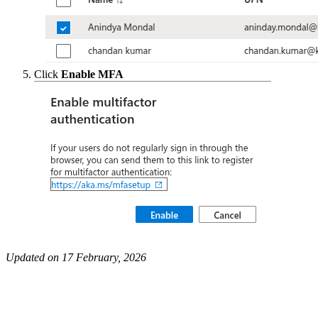
Click
Enable MFA
Updated on 17 February, 2026