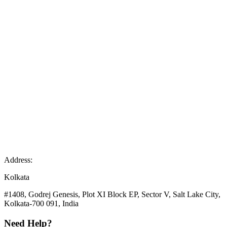
Address:
Kolkata
#1408, Godrej Genesis, Plot XI Block EP, Sector V, Salt Lake City,
Kolkata-700 091, India
Need Help?