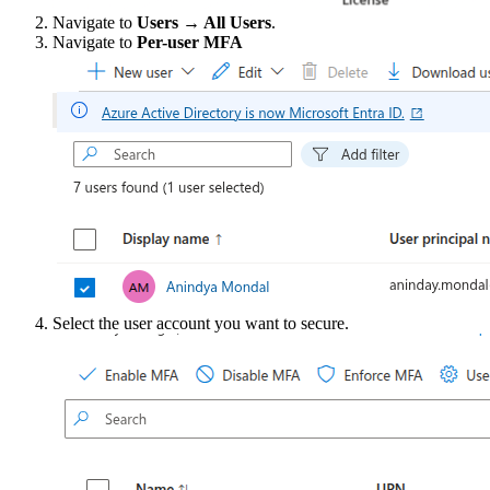
Navigate to
Users → All Users
.
Navigate to
Per-user MFA
Select the user account you want to secure.