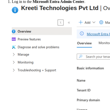
Log in to the
Microsoft Entra Admin Center
.