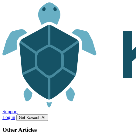
Support
Log in
Get Kawach.AI
Other Articles