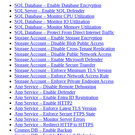
SQL Database – Enable Database Encryption
SQL Server – Enable SQL Defender
SQL Database – Monitor CPU Utilization
SQL Database – Monitor IO Utilization
SQL Database – Monitor Memory Utilization
SQL Database – Protect From Direct Internet Traffic
Storage Account – Enable Storage Encryption
Storage Account – Disable Blob Public Access
Storage Account – Disable Cross-Tenant Replication
Storage Account – Disable Public Network Access
Storage Account – Enable Microsoft Defender
Storage Account – Enable Secure Transfer
Storage Account – Enforce Minimum TLS Version
Storage Account – Enforce Network Access Rule
Storage Account – Enforce Private Endpoint Access
App Service – Disable Remote Debugging
App Service – Enable Defender
App Service – Enable Entra ID Registration
App Service – Enable HTTP2
App Service – Enforce Latest TLS Version
App Service – Enforce Secure FTPS State
App Service – Monitor Server Errors
App Service – Redirect HTTP to HTTPS
Cosmos DB – Enable Backup