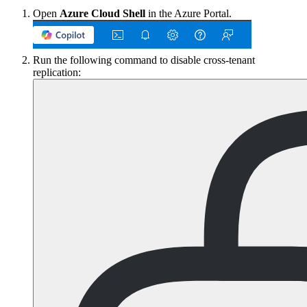
Open
Azure Cloud Shell
in the Azure Portal.
Run the following command to disable cross-tenant
replication: