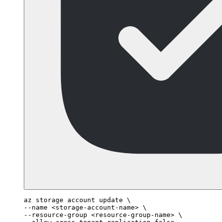
az storage account update \

--name <storage-account-name> \

--resource-group <resource-group-name> \
