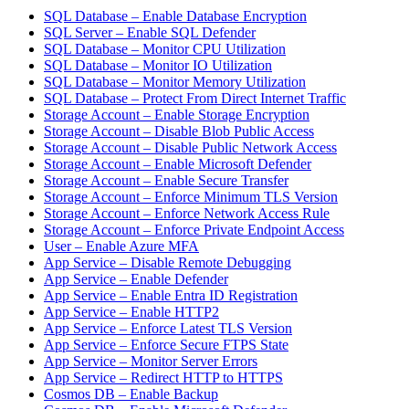
SQL Database – Enable Database Encryption
SQL Server – Enable SQL Defender
SQL Database – Monitor CPU Utilization
SQL Database – Monitor IO Utilization
SQL Database – Monitor Memory Utilization
SQL Database – Protect From Direct Internet Traffic
Storage Account – Enable Storage Encryption
Storage Account – Disable Blob Public Access
Storage Account – Disable Public Network Access
Storage Account – Enable Microsoft Defender
Storage Account – Enable Secure Transfer
Storage Account – Enforce Minimum TLS Version
Storage Account – Enforce Network Access Rule
Storage Account – Enforce Private Endpoint Access
User – Enable Azure MFA
App Service – Disable Remote Debugging
App Service – Enable Defender
App Service – Enable Entra ID Registration
App Service – Enable HTTP2
App Service – Enforce Latest TLS Version
App Service – Enforce Secure FTPS State
App Service – Monitor Server Errors
App Service – Redirect HTTP to HTTPS
Cosmos DB – Enable Backup