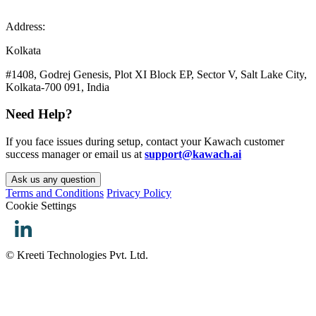
Address:
Kolkata
#1408, Godrej Genesis, Plot XI Block EP, Sector V, Salt Lake City,
Kolkata-700 091, India
Need Help?
If you face issues during setup, contact your Kawach customer
success manager or email us at
support@kawach.ai
Ask us any question
Terms and Conditions
Privacy Policy
Cookie Settings
© Kreeti Technologies Pvt. Ltd.