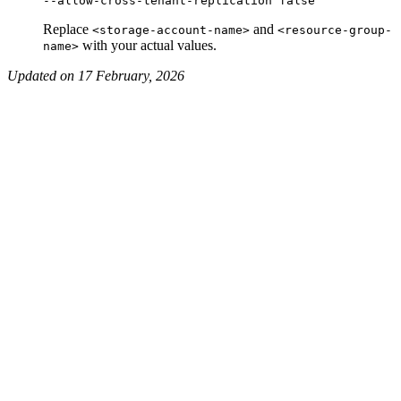
Replace
and
<storage-account-name>
<resource-group-
with your actual values.
name>
Updated on 17 February, 2026