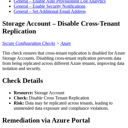
General – Enable Auto Provisioning Log Analytics
General – Enable Security Notifications
General – Set Additional Email Address
Storage Account – Disable Cross-Tenant
Replication
Secure Configuration Checks
>
Azure
This check ensures that cross-tenant replication is disabled for Azure
Storage Accounts. Disabling cross-tenant replication prevents data
from being replicated across different Azure tenants, improving data
isolation and security.
Check Details
Resource:
Storage Account
Check:
Disable Cross Tenant Replication
Risk:
Data may be replicated across tenants, leading to
unintended data exposure and compliance violations.
Remediation via Azure Portal