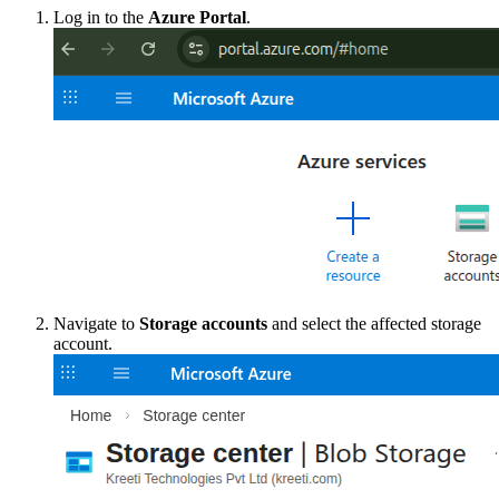
Log in to the
Azure Portal
.
Navigate to
Storage accounts
and select the affected storage
account.