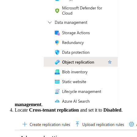
management
.
Locate
Cross-tenant replication
and set it to
Disabled
.