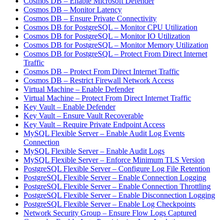
Cosmos DB – Enable Microsoft Defender
Cosmos DB – Monitor Latency
Cosmos DB – Ensure Private Connectivity
Cosmos DB for PostgreSQL – Monitor CPU Utilization
Cosmos DB for PostgreSQL – Monitor IO Utilization
Cosmos DB for PostgreSQL – Monitor Memory Utilization
Cosmos DB for PostgreSQL – Protect From Direct Internet
Traffic
Cosmos DB – Protect From Direct Internet Traffic
Cosmos DB – Restrict Firewall Network Access
Virtual Machine – Enable Defender
Virtual Machine – Protect From Direct Internet Traffic
Key Vault – Enable Defender
Key Vault – Ensure Vault Recoverable
Key Vault – Require Private Endpoint Access
MySQL Flexible Server – Enable Audit Log Events
Connection
MySQL Flexible Server – Enable Audit Logs
MySQL Flexible Server – Enforce Minimum TLS Version
PostgreSQL Flexible Server – Configure Log File Retention
PostgreSQL Flexible Server – Enable Connection Logging
PostgreSQL Flexible Server – Enable Connection Throttling
PostgreSQL Flexible Server – Enable Disconnection Logging
PostgreSQL Flexible Server – Enable Log Checkpoints
Network Security Group – Ensure Flow Logs Captured