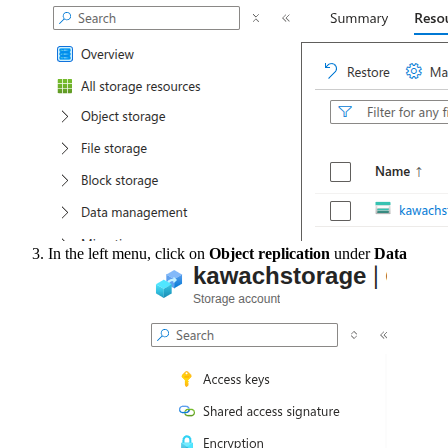
In the left menu, click on
Object replication
under
Data