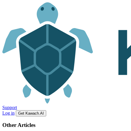
Support
Log in
Get Kawach.AI
Other Articles