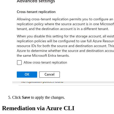
Click
Save
to apply the changes.
Remediation via Azure CLI