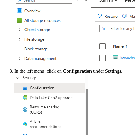
In the left menu, click on
Configuration
under
Settings
.