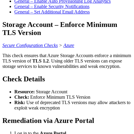
General – Enable Auto Provisioning Log Analytics
General – Enable Security Notifications
General – Set Additional Email Address
Storage Account – Enforce Minimum
TLS Version
Secure Configuration Checks
>
Azure
This check ensures that Azure Storage Accounts enforce a minimum
TLS version of
TLS 1.2
. Using older TLS versions can expose
storage services to known vulnerabilities and weak encryption.
Check Details
Resource:
Storage Account
Check:
Enforce Minimum TLS Version
Risk:
Use of deprecated TLS versions may allow attackers to
exploit weak encryption
Remediation via Azure Portal
Log in to the
Azure Portal
.