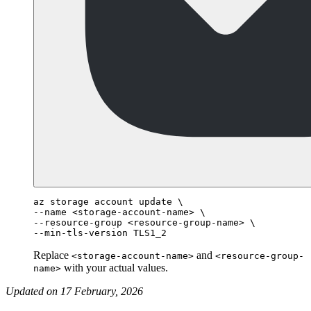
az storage account update \

--name <storage-account-name> \

--resource-group <resource-group-name> \

Replace
and
<storage-account-name>
<resource-group-
with your actual values.
name>
Updated on 17 February, 2026