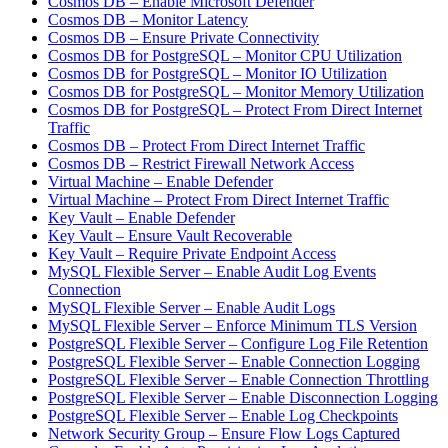
Cosmos DB – Enable Microsoft Defender
Cosmos DB – Monitor Latency
Cosmos DB – Ensure Private Connectivity
Cosmos DB for PostgreSQL – Monitor CPU Utilization
Cosmos DB for PostgreSQL – Monitor IO Utilization
Cosmos DB for PostgreSQL – Monitor Memory Utilization
Cosmos DB for PostgreSQL – Protect From Direct Internet
Traffic
Cosmos DB – Protect From Direct Internet Traffic
Cosmos DB – Restrict Firewall Network Access
Virtual Machine – Enable Defender
Virtual Machine – Protect From Direct Internet Traffic
Key Vault – Enable Defender
Key Vault – Ensure Vault Recoverable
Key Vault – Require Private Endpoint Access
MySQL Flexible Server – Enable Audit Log Events
Connection
MySQL Flexible Server – Enable Audit Logs
MySQL Flexible Server – Enforce Minimum TLS Version
PostgreSQL Flexible Server – Configure Log File Retention
PostgreSQL Flexible Server – Enable Connection Logging
PostgreSQL Flexible Server – Enable Connection Throttling
PostgreSQL Flexible Server – Enable Disconnection Logging
PostgreSQL Flexible Server – Enable Log Checkpoints
Network Security Group – Ensure Flow Logs Captured