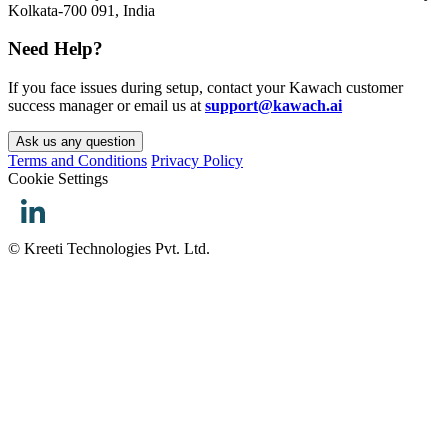
Kolkata-700 091, India
Need Help?
If you face issues during setup, contact your Kawach customer
success manager or email us at
support@kawach.ai
Ask us any question
Terms and Conditions
Privacy Policy
Cookie Settings
© Kreeti Technologies Pvt. Ltd.