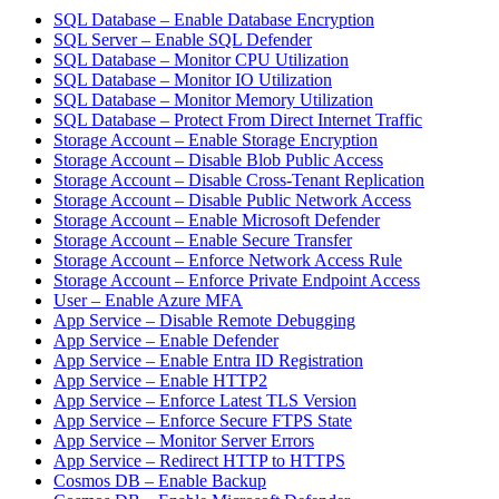
SQL Database – Enable Database Encryption
SQL Server – Enable SQL Defender
SQL Database – Monitor CPU Utilization
SQL Database – Monitor IO Utilization
SQL Database – Monitor Memory Utilization
SQL Database – Protect From Direct Internet Traffic
Storage Account – Enable Storage Encryption
Storage Account – Disable Blob Public Access
Storage Account – Disable Cross-Tenant Replication
Storage Account – Disable Public Network Access
Storage Account – Enable Microsoft Defender
Storage Account – Enable Secure Transfer
Storage Account – Enforce Network Access Rule
Storage Account – Enforce Private Endpoint Access
User – Enable Azure MFA
App Service – Disable Remote Debugging
App Service – Enable Defender
App Service – Enable Entra ID Registration
App Service – Enable HTTP2
App Service – Enforce Latest TLS Version
App Service – Enforce Secure FTPS State
App Service – Monitor Server Errors
App Service – Redirect HTTP to HTTPS
Cosmos DB – Enable Backup