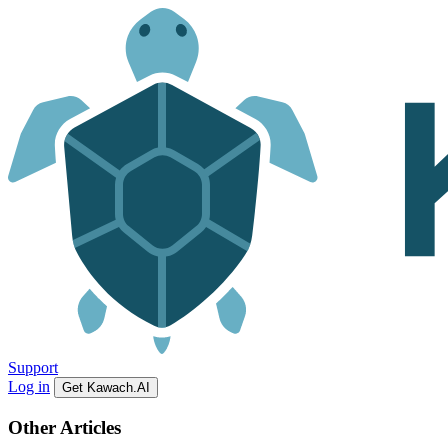
Support
Log in
Get Kawach.AI
Other Articles