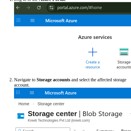
Navigate to
Storage accounts
and select the affected storage
account.