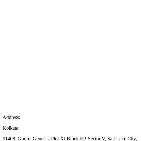
Address:
Kolkata
#1408, Godrej Genesis, Plot XI Block EP, Sector V, Salt Lake City,