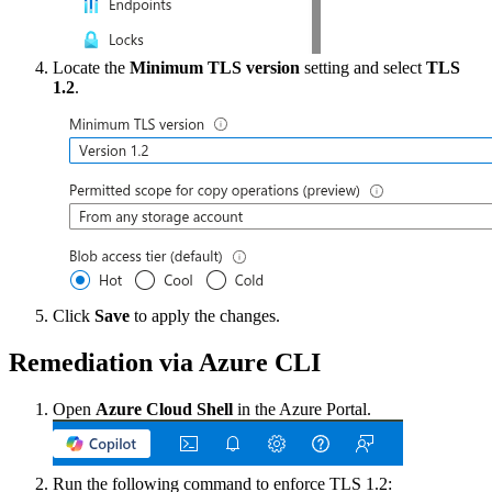
Locate the
Minimum TLS version
setting and select
TLS
1.2
.
Click
Save
to apply the changes.
Remediation via Azure CLI
Open
Azure Cloud Shell
in the Azure Portal.
Run the following command to enforce TLS 1.2: