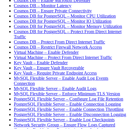
Cosmos DB – Enable Microsoft Defender
Cosmos DB – Monitor Latency
Cosmos DB – Ensure Private Connectivity
Cosmos DB for PostgreSQL – Monitor CPU Utilization
Cosmos DB for PostgreSQL – Monitor IO Utilization
Cosmos DB for PostgreSQL – Monitor Memory Utilization
Cosmos DB for PostgreSQL – Protect From Direct Internet
Traffic
Cosmos DB – Protect From Direct Internet Traffic
Cosmos DB – Restrict Firewall Network Access
Virtual Machine – Enable Defender
Virtual Machine – Protect From Direct Internet Traffic
Key Vault – Enable Defender
Key Vault – Ensure Vault Recoverable
Key Vault – Require Private Endpoint Access
MySQL Flexible Server – Enable Audit Log Events
Connection
MySQL Flexible Server – Enable Audit Logs
MySQL Flexible Server – Enforce Minimum TLS Version
PostgreSQL Flexible Server – Configure Log File Retention
PostgreSQL Flexible Server – Enable Connection Logging
PostgreSQL Flexible Server – Enable Connection Throttling
PostgreSQL Flexible Server – Enable Disconnection Logging
PostgreSQL Flexible Server – Enable Log Checkpoints
Network Security Group – Ensure Flow Logs Captured