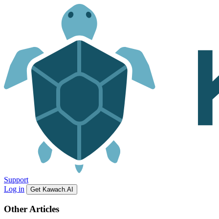
Support
Log in
Get Kawach.AI
Other Articles