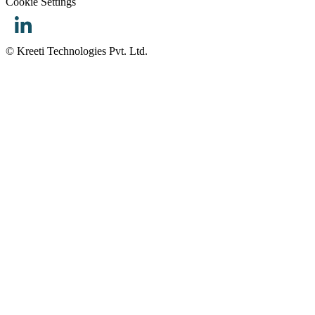
Cookie Settings
© Kreeti Technologies Pvt. Ltd.