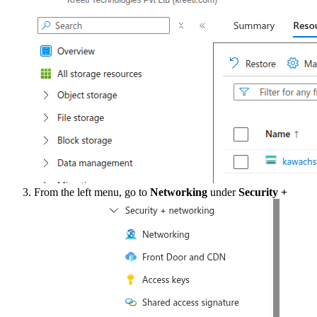
From the left menu, go to
Networking
under
Security +