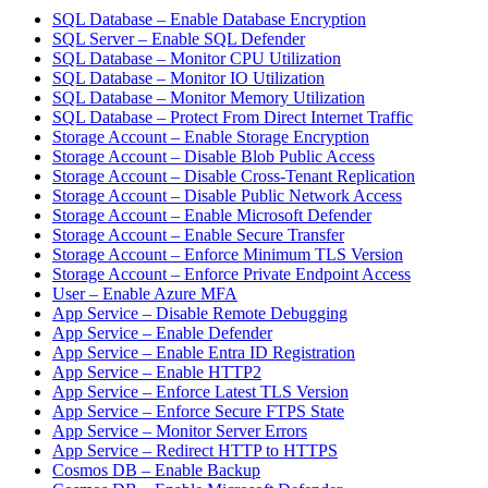
SQL Database – Enable Database Encryption
SQL Server – Enable SQL Defender
SQL Database – Monitor CPU Utilization
SQL Database – Monitor IO Utilization
SQL Database – Monitor Memory Utilization
SQL Database – Protect From Direct Internet Traffic
Storage Account – Enable Storage Encryption
Storage Account – Disable Blob Public Access
Storage Account – Disable Cross-Tenant Replication
Storage Account – Disable Public Network Access
Storage Account – Enable Microsoft Defender
Storage Account – Enable Secure Transfer
Storage Account – Enforce Minimum TLS Version
Storage Account – Enforce Private Endpoint Access
User – Enable Azure MFA
App Service – Disable Remote Debugging
App Service – Enable Defender
App Service – Enable Entra ID Registration
App Service – Enable HTTP2
App Service – Enforce Latest TLS Version
App Service – Enforce Secure FTPS State
App Service – Monitor Server Errors
App Service – Redirect HTTP to HTTPS
Cosmos DB – Enable Backup