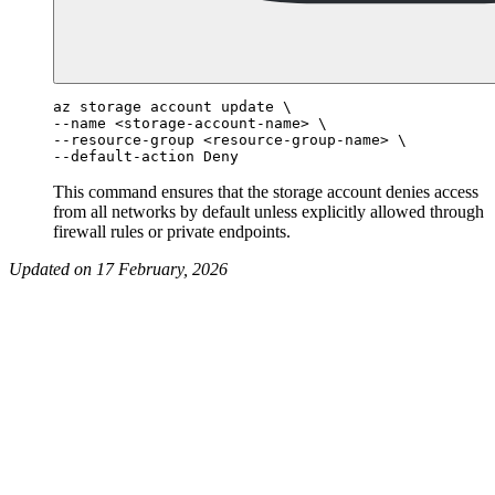
az storage account update \

--name <storage-account-name> \

--resource-group <resource-group-name> \

This command ensures that the storage account denies access
from all networks by default unless explicitly allowed through
firewall rules or private endpoints.
Updated on 17 February, 2026