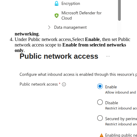
networking
.
Under Public network access,Select
Enable
, then set Public
network access scope to
Enable from selected networks
only
.