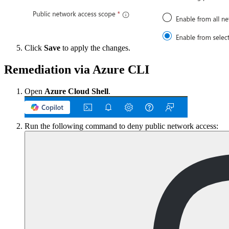
Click
Save
to apply the changes.
Remediation via Azure CLI
Open
Azure Cloud Shell
.
Run the following command to deny public network access: