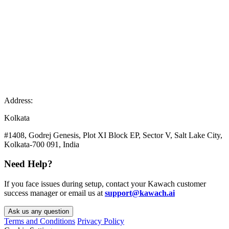
Address:
Kolkata
#1408, Godrej Genesis, Plot XI Block EP, Sector V, Salt Lake City,
Kolkata-700 091, India
Need Help?
If you face issues during setup, contact your Kawach customer
success manager or email us at
support@kawach.ai
Ask us any question
Terms and Conditions
Privacy Policy