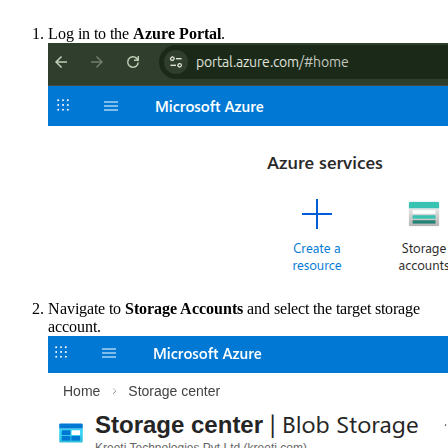
Log in to the
Azure Portal
.
Navigate to
Storage Accounts
and select the target storage
account.