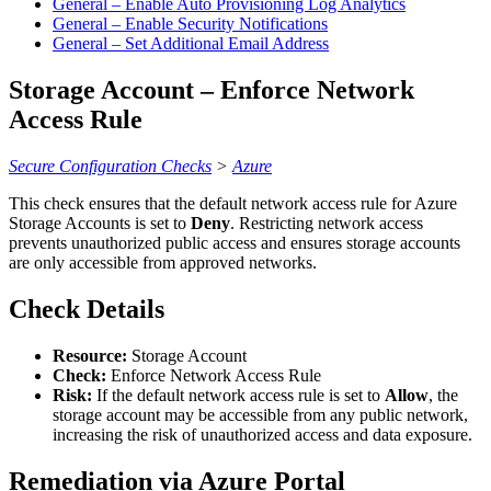
General – Enable Auto Provisioning Log Analytics
General – Enable Security Notifications
General – Set Additional Email Address
Storage Account – Enforce Network
Access Rule
Secure Configuration Checks
>
Azure
This check ensures that the default network access rule for Azure
Storage Accounts is set to
Deny
. Restricting network access
prevents unauthorized public access and ensures storage accounts
are only accessible from approved networks.
Check Details
Resource:
Storage Account
Check:
Enforce Network Access Rule
Risk:
If the default network access rule is set to
Allow
, the
storage account may be accessible from any public network,
increasing the risk of unauthorized access and data exposure.
Remediation via Azure Portal