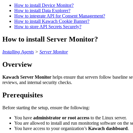
How to install Device Monitor?
How to install Data Explorer?
How to integrate API for Consent Management?
How to install Kawach Cookie Banner?
How to store API Secrets Securely?
How to install Server Monitor?
Installing Agents
>
Server Monitor
Overview
Kawach Server Monitor
helps ensure that servers follow baseline se
reviews, and internal security checks.
Prerequisites
Before starting the setup, ensure the following:
You have
administrator or root access
to the Linux server.
You are allowed to install and run monitoring software on the se
You have access to your organization’s
Kawach dashboard
.