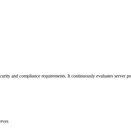
curity and compliance requirements. It continuously evaluates server pos
rver.