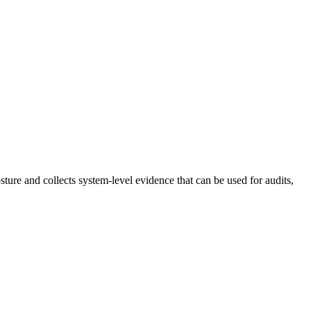
ture and collects system-level evidence that can be used for audits,