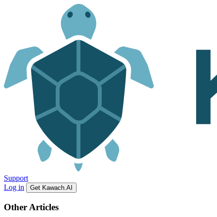
Support
Log in
Get Kawach.AI
Other Articles