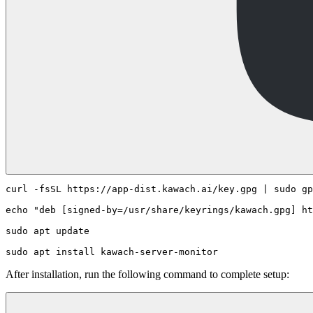
curl -fsSL https://app-dist.kawach.ai/key.gpg | sudo gp
echo "deb [signed-by=/usr/share/keyrings/kawach.gpg] ht
sudo apt update

After installation, run the following command to complete setup: