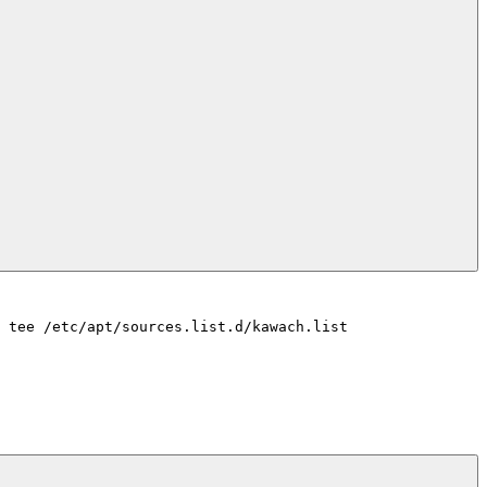
 tee /etc/apt/sources.list.d/kawach.list
