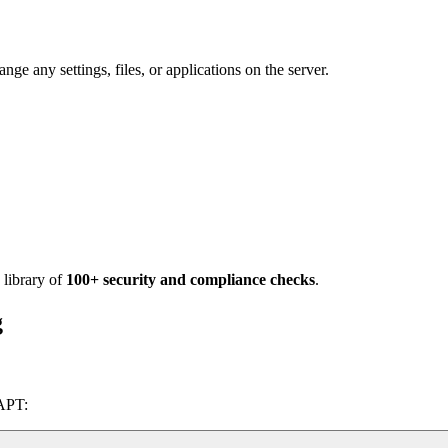
e any settings, files, or applications on the server.
 library of
100+ security and compliance checks
.
g
 APT: