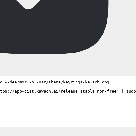
g --dearmor -o /usr/share/keyrings/kawach.gpg

tps://app-dist.kawach.ai/release stable non-free" | sudo