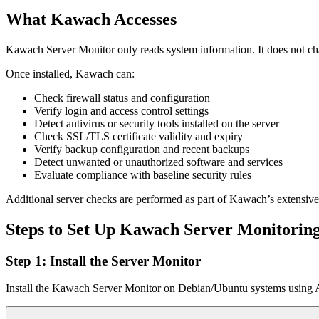
What Kawach Accesses
Kawach Server Monitor only reads system information. It does not chang
Once installed, Kawach can:
Check firewall status and configuration
Verify login and access control settings
Detect antivirus or security tools installed on the server
Check SSL/TLS certificate validity and expiry
Verify backup configuration and recent backups
Detect unwanted or unauthorized software and services
Evaluate compliance with baseline security rules
Additional server checks are performed as part of Kawach’s extensive
Steps to Set Up Kawach Server Monitorin
Step 1: Install the Server Monitor
Install the Kawach Server Monitor on Debian/Ubuntu systems using