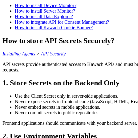
How to install Device Monitor?
How to install Server Monitor?
How to install Data Explorer?
How to integrate API for Consent Management?
How to install Kawach Cookie Banner?
How to store API Secrets Securely?
Installing Agents
>
API Security
API secrets provide authenticated access to Kawach APIs and must be h
requests.
1. Store Secrets on the Backend Only
Use the Client Secret only in server-side applications.
Never expose secrets in frontend code (JavaScript, HTML, React
Never embed secrets in mobile applications.
Never commit secrets to public repositories.
Frontend applications should communicate with your backend server, 
2. Use Environment Variables