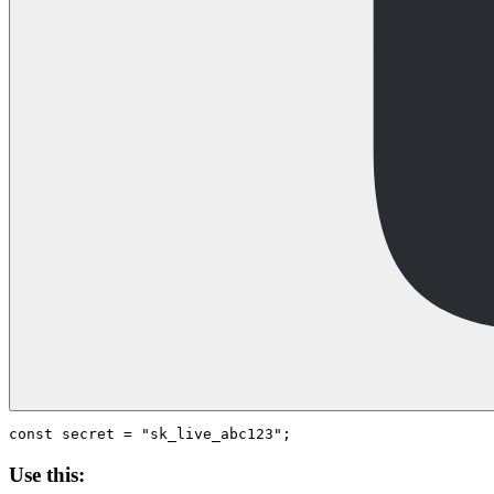
Use this: