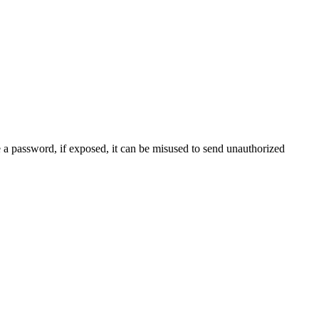
e a password, if exposed, it can be misused to send unauthorized