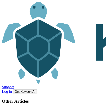
Support
Log in
Get Kawach.AI
Other Articles