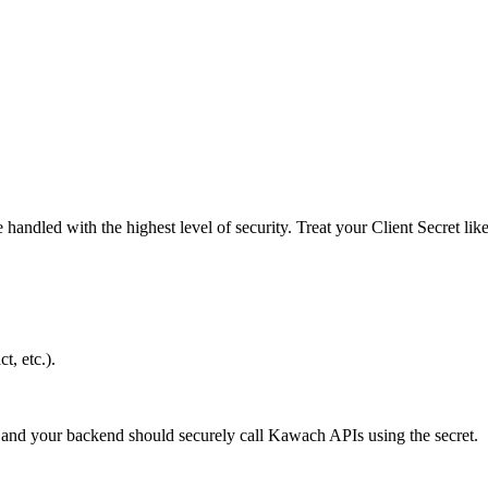
andled with the highest level of security. Treat your Client Secret lik
, etc.).
and your backend should securely call Kawach APIs using the secret.