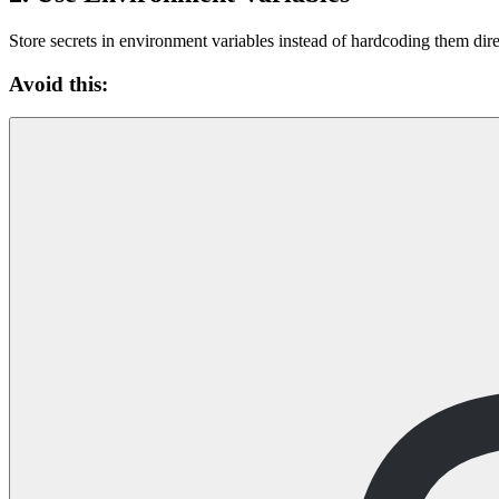
Store secrets in environment variables instead of hardcoding them dire
Avoid this: