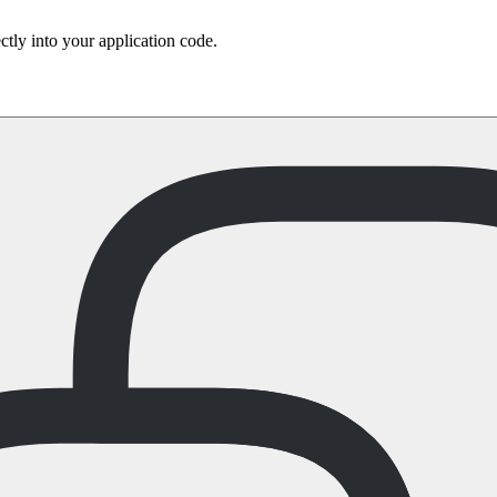
ctly into your application code.