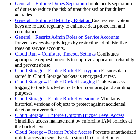
General – Enforce Duties Separation
Implements separation
of duties to reduce the risk of unauthorized or fraudulent
activities.
General – Enforce KMS Key Rotation
Ensures encryption
keys are rotated regularly to enhance data protection and
compliance.
General – Restrict Admin Roles on Service Accounts
Prevents excessive privileges by restricting administrative
roles on service accounts.
Cloud Run – Configure Timeout Settings
Configures
appropriate request timeouts to improve application reliability
and prevent abuse.
Cloud Storage – Enable Bucket Encryption
Ensures data
stored in Cloud Storage buckets is encrypted at rest.
Cloud Storage – Enable Bucket Logging
Enables access
logging to track bucket activity for monitoring and auditing
purposes.
Cloud Storage – Enable Bucket Versioning
Maintains
historical versions of objects to protect against accidental
deletion or overwrites.
Cloud Storage – Enforce Uniform Bucket-Level Access
Simplifies access management by enforcing IAM policies at
the bucket level.
Cloud Storage – Restrict Public Access
Prevents unauthorized
public access to sensitive data stored in Cloud Storage.