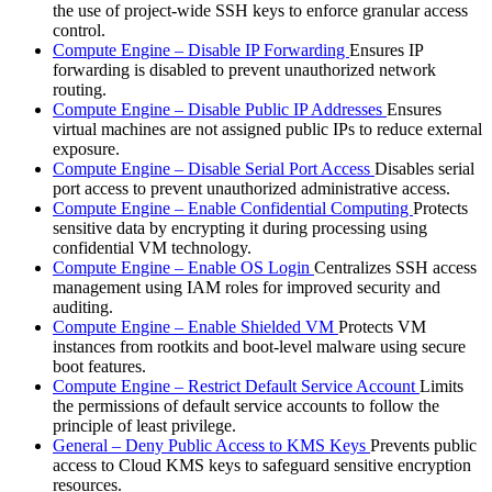
the use of project-wide SSH keys to enforce granular access
control.
Compute Engine – Disable IP Forwarding
Ensures IP
forwarding is disabled to prevent unauthorized network
routing.
Compute Engine – Disable Public IP Addresses
Ensures
virtual machines are not assigned public IPs to reduce external
exposure.
Compute Engine – Disable Serial Port Access
Disables serial
port access to prevent unauthorized administrative access.
Compute Engine – Enable Confidential Computing
Protects
sensitive data by encrypting it during processing using
confidential VM technology.
Compute Engine – Enable OS Login
Centralizes SSH access
management using IAM roles for improved security and
auditing.
Compute Engine – Enable Shielded VM
Protects VM
instances from rootkits and boot-level malware using secure
boot features.
Compute Engine – Restrict Default Service Account
Limits
the permissions of default service accounts to follow the
principle of least privilege.
General – Deny Public Access to KMS Keys
Prevents public
access to Cloud KMS keys to safeguard sensitive encryption
resources.