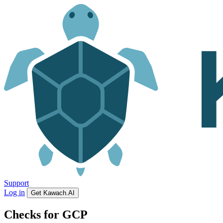
Support
Log in
Get Kawach.AI
Checks for GCP