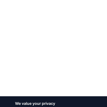
We value your privacy