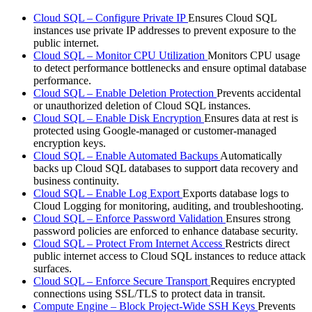
Cloud SQL – Configure Private IP
Ensures Cloud SQL
instances use private IP addresses to prevent exposure to the
public internet.
Cloud SQL – Monitor CPU Utilization
Monitors CPU usage
to detect performance bottlenecks and ensure optimal database
performance.
Cloud SQL – Enable Deletion Protection
Prevents accidental
or unauthorized deletion of Cloud SQL instances.
Cloud SQL – Enable Disk Encryption
Ensures data at rest is
protected using Google-managed or customer-managed
encryption keys.
Cloud SQL – Enable Automated Backups
Automatically
backs up Cloud SQL databases to support data recovery and
business continuity.
Cloud SQL – Enable Log Export
Exports database logs to
Cloud Logging for monitoring, auditing, and troubleshooting.
Cloud SQL – Enforce Password Validation
Ensures strong
password policies are enforced to enhance database security.
Cloud SQL – Protect From Internet Access
Restricts direct
public internet access to Cloud SQL instances to reduce attack
surfaces.
Cloud SQL – Enforce Secure Transport
Requires encrypted
connections using SSL/TLS to protect data in transit.
Compute Engine – Block Project-Wide SSH Keys
Prevents