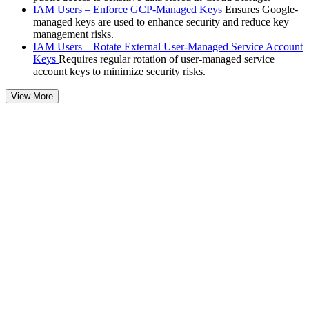
IAM Users – Enforce GCP-Managed Keys
Ensures Google-
managed keys are used to enhance security and reduce key
management risks.
IAM Users – Rotate External User-Managed Service Account
Keys
Requires regular rotation of user-managed service
account keys to minimize security risks.
View More