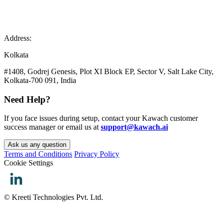
Address:
Kolkata
#1408, Godrej Genesis, Plot XI Block EP, Sector V, Salt Lake City,
Kolkata-700 091, India
Need Help?
If you face issues during setup, contact your Kawach customer
success manager or email us at
support@kawach.ai
Ask us any question
Terms and Conditions
Privacy Policy
Cookie Settings
© Kreeti Technologies Pvt. Ltd.